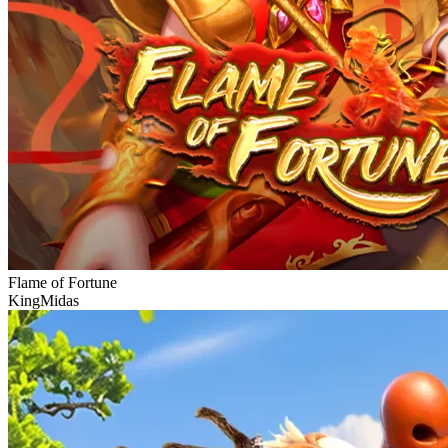
Flame of Fortune
KingMidas