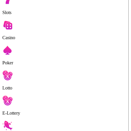
Slots
Casino
Poker
Lotto
E-Lottery