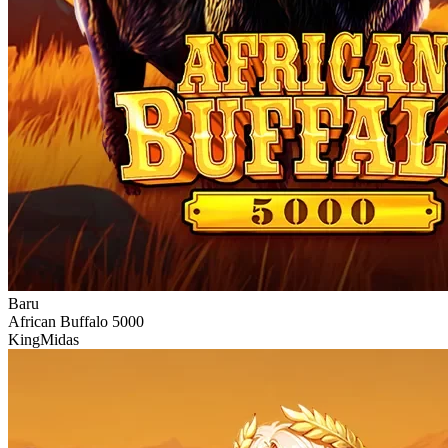
Baru
African Buffalo 5000
KingMidas