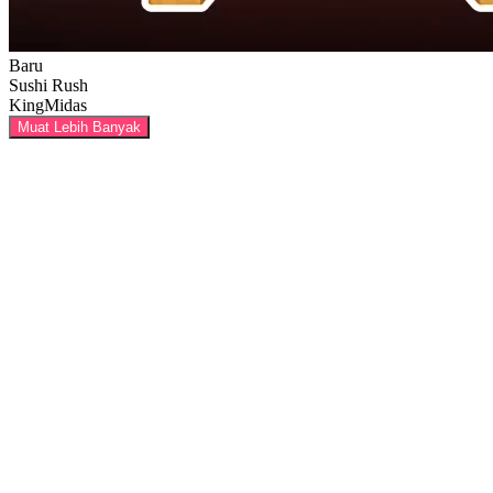
Baru
Sushi Rush
KingMidas
Muat Lebih Banyak