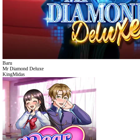
Baru
Mr Diamond Deluxe
KingMidas