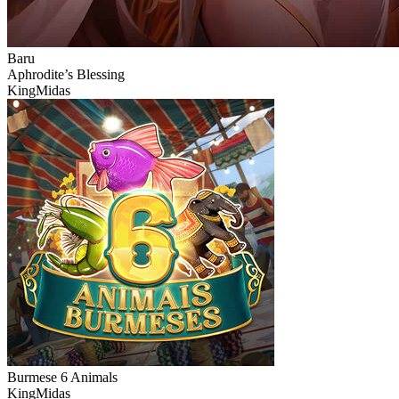
Baru
Aphrodite’s Blessing
KingMidas
Burmese 6 Animals
KingMidas