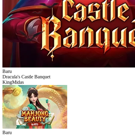
Baru
Dracula's Castle Banquet
KingMidas
Baru