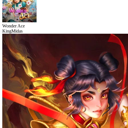
Wonder Ace
KingMidas