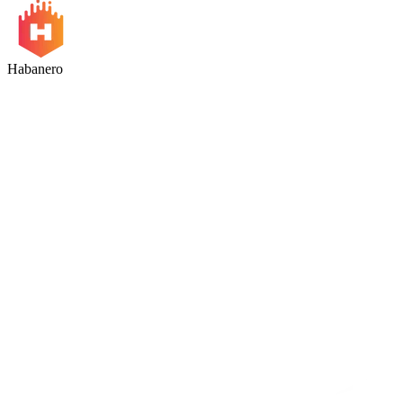
Habanero