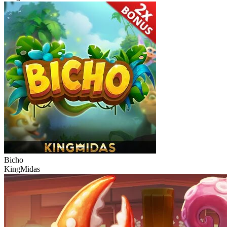
Bicho
KingMidas