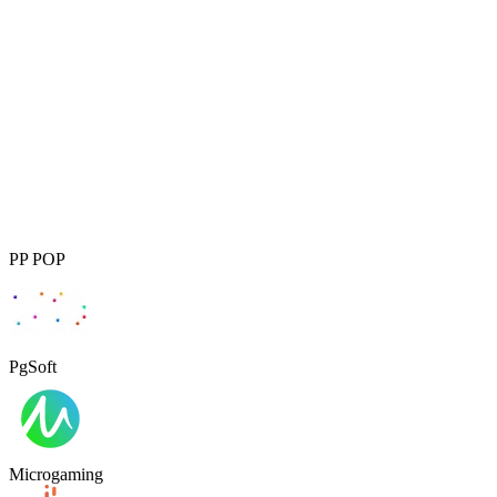
PP POP
PgSoft
Microgaming