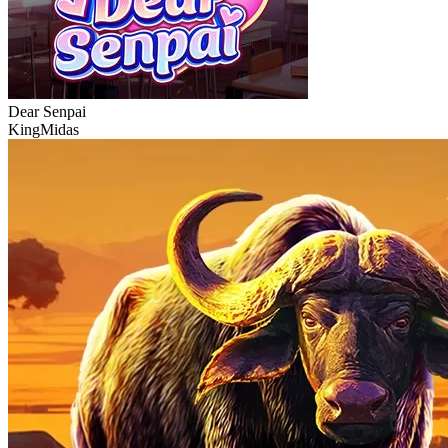
Dear Senpai
KingMidas