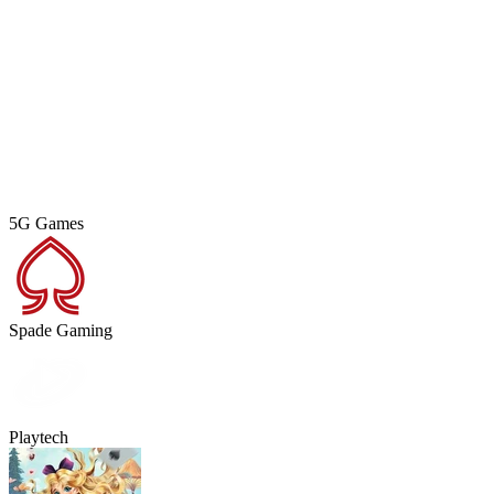
5G Games
Spade Gaming
Playtech