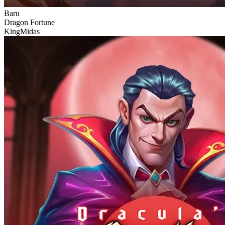
Baru
Dragon Fortune
KingMidas