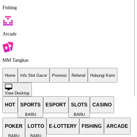
Fishing
Arcade
MM Tangkas
Home
Info Slot Gacor
Promosi
Referral
Hubungi Kami
View Desktop
HOT
SPORTS
ESPORT
SLOTS
CASINO
BARU
BARU
POKER
LOTTO
E-LOTTERY
FISHING
ARCADE
BARU
BARU