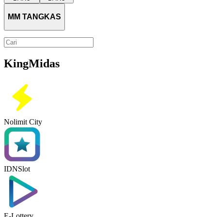
MM TANGKAS
KingMidas
Nolimit City
P
IDNSlot
E-Lottery