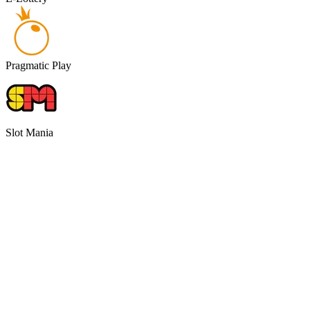
Pragmatic Play
Slot Mania