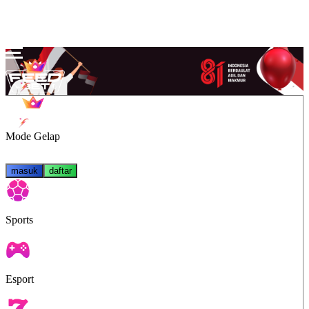
Mode Gelap
masuk
daftar
Sports
Esport