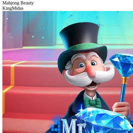
Mahjong Beauty
KingMidas