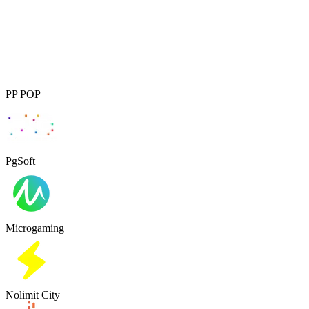
PP POP
PgSoft
Microgaming
Nolimit City