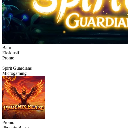
Baru
Eksklusif
Promo
Spirit Guardians
Microgaming
Promo
Phoenix Blaze