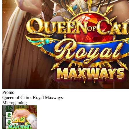
Promo
Queen of Cairo: Royal Maxways
Microgaming