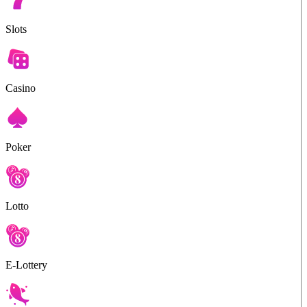
Slots
Casino
Poker
Lotto
E-Lottery