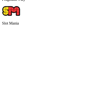
Slot Mania