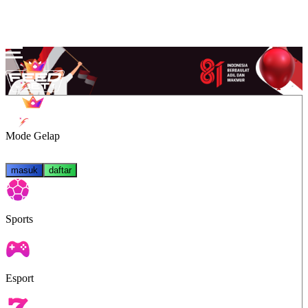
Mode Gelap
masuk
daftar
Sports
Esport