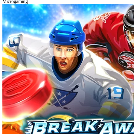
Microgaming