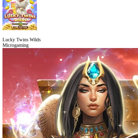
Lucky Twins Wilds
Microgaming