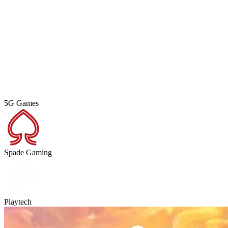
5G Games
Spade Gaming
Playtech