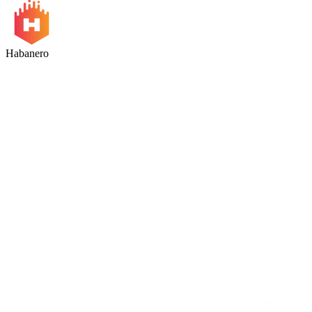
Habanero