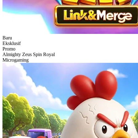
Baru
Eksklusif
Promo
Almighty Zeus Spin Royal
Microgaming