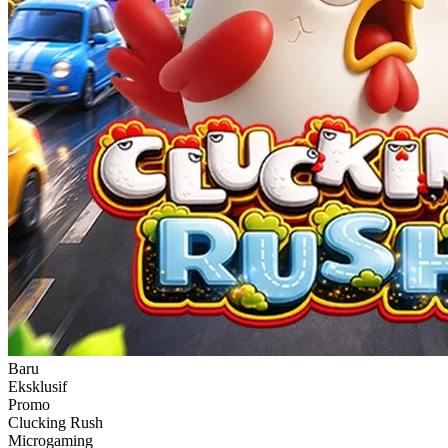
Baru
Eksklusif
Promo
Clucking Rush
Microgaming