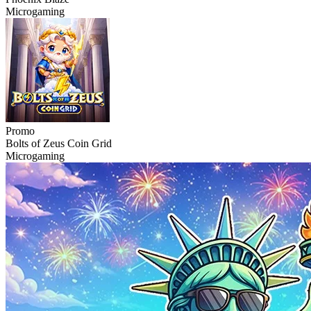
Microgaming
Promo
Bolts of Zeus Coin Grid
Microgaming