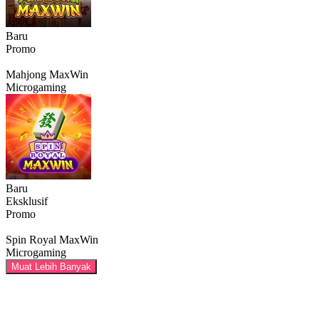
Baru
Promo
Mahjong MaxWin
Microgaming
Baru
Eksklusif
Promo
Spin Royal MaxWin
Microgaming
Muat Lebih Banyak