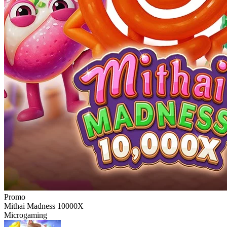
Promo
Mithai Madness 10000X
Microgaming