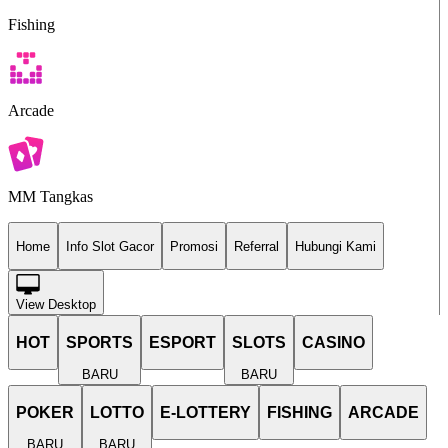
Fishing
Arcade
MM Tangkas
Home
Info Slot Gacor
Promosi
Referral
Hubungi Kami
View Desktop
HOT
SPORTS
ESPORT
SLOTS
CASINO
BARU
BARU
POKER
LOTTO
E-LOTTERY
FISHING
ARCADE
BARU
BARU