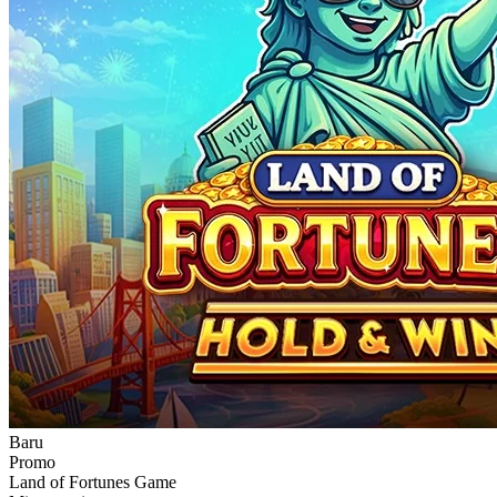
Baru
Promo
Land of Fortunes Game