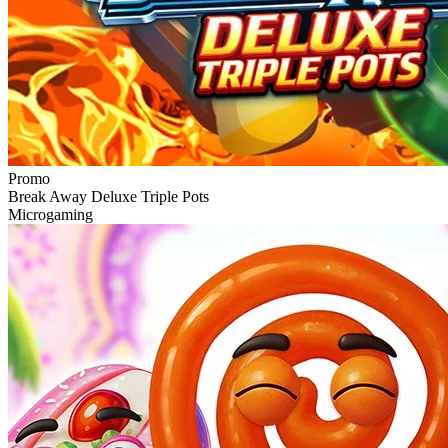
Promo
Break Away Deluxe Triple Pots
Microgaming