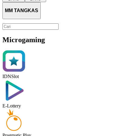
MM TANGKAS
Microgaming
IDNSlot
P
E-Lottery
Pragmatic Play